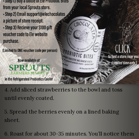
Roasting the Strawberries:
1. Preheating oven to 350F.
2. Wash, dry, and remove stems from strawberries.
Slice each berry in halves or quarters (depending
on size).
3. In a separate medium sized bowl, combine
balsamic vinegar and honey. Whip until combined.
4. Add sliced strawberries to the bowl and toss
until evenly coated.
5. Spread the berries evenly on a lined baking
sheet.
6. Roast for about 30-35 minutes. You’ll notice them