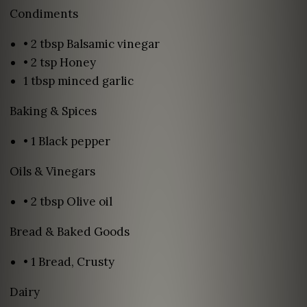
Condiments
• 2 tbsp Balsamic vinegar
• 2 tsp Honey
1 tbsp minced garlic
Baking & Spices
• 1 Black pepper
Oils & Vinegars
• 2 tbsp Olive oil
Bread & Baked Goods
• 1 Bread, Crusty
Dairy