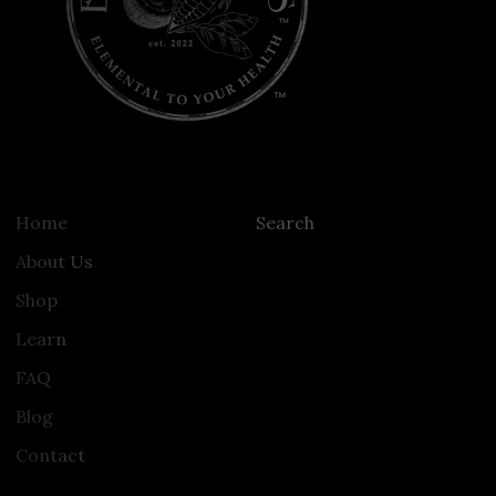
Home
Search
About Us
Shop
Learn
FAQ
Blog
Contact