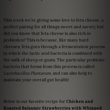
This week we’re giving some love to feta cheese, a
perfect pairing for all things sweet and savory, but
did you know that feta cheese is also rich in
probiotics? This is because, like many hard
cheeses, feta goes through a fermentation process
in which the lactic acid bacteria is combined with
the milk of sheep or goats. The particular probiotic
bacteria that forms from this process is called
Lactobacillus Plantarum
, and can also help to
maintain your overall gut health!
Below is our favorite recipe for
Chicken and
Roasted Balsamic Strawberries with Whipped