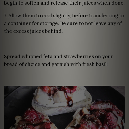
begin to soften and release their juices when done.
7. Allow them to cool slightly, before transferring to
a container for storage. Be sure to not leave any of
the excess juices behind.
Spread whipped feta and strawberries on your
bread of choice and garnish with fresh basil!