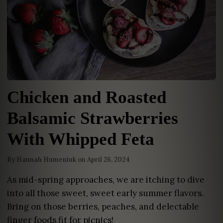
Chicken and Roasted
Balsamic Strawberries
With Whipped Feta
By
Hannah Humeniuk
on
April 26, 2024
As mid-spring approaches, we are itching to dive
into all those sweet, sweet early summer flavors.
Bring on those berries, peaches, and delectable
finger foods fit for picnics!