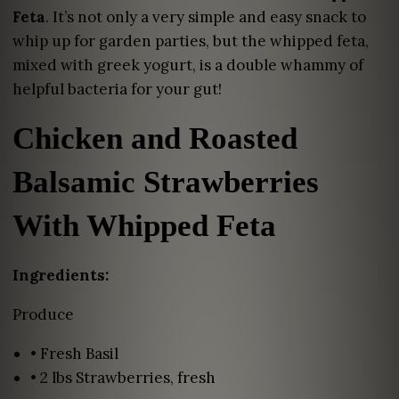
Feta
. It’s not only a very simple and easy snack to
whip up for garden parties, but the whipped feta,
mixed with greek yogurt, is a double whammy of
helpful bacteria for your gut!
Chicken and Roasted
Balsamic Strawberries
With Whipped Feta
Ingredients:
Produce
• Fresh Basil
• 2 lbs Strawberries, fresh