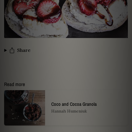
Share
Read more
Coco and Cocoa Granola
Hannah Humeniuk