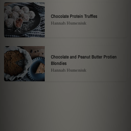
Chocolate Protein Truffles
Hannah Humeniuk
Chocolate and Peanut Butter Protien
Blondies
Hannah Humeniuk