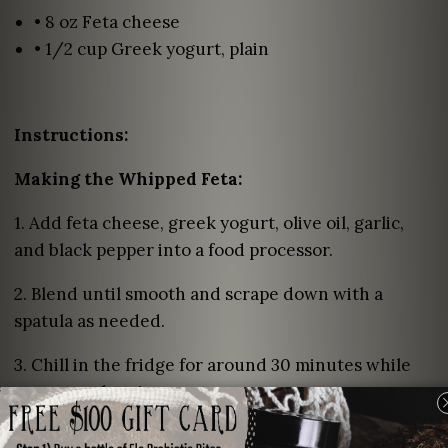
• 8 oz Feta cheese
• 1/2 cup Greek yogurt, plain
Instructions:
Making the Whipped Feta:
1. Add feta cheese, greek yogurt, olive oil, garlic,
and black pepper into a food processor.
2. Blend until smooth and scrape down with a
spatula as needed.
3. Chill in the fridge for around 30 minutes while
your strawberries roast.